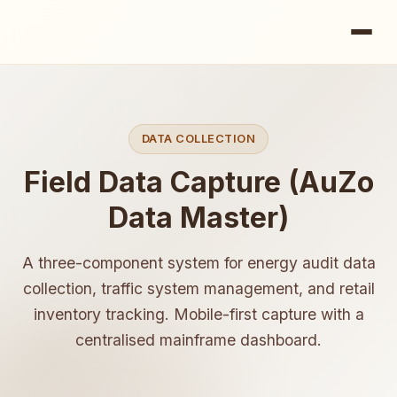
DATA COLLECTION
Field Data Capture (AuZo
Data Master)
A three-component system for energy audit data
collection, traffic system management, and retail
inventory tracking. Mobile-first capture with a
centralised mainframe dashboard.