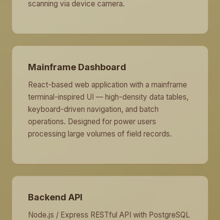
scanning via device camera.
Mainframe Dashboard
React-based web application with a mainframe
terminal-inspired UI — high-density data tables,
keyboard-driven navigation, and batch
operations. Designed for power users
processing large volumes of field records.
Backend API
Node.js / Express RESTful API with PostgreSQL