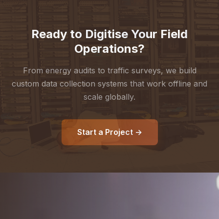
Ready to Digitise Your Field
Operations?
From energy audits to traffic surveys, we build
custom data collection systems that work offline and
scale globally.
Start a Project →