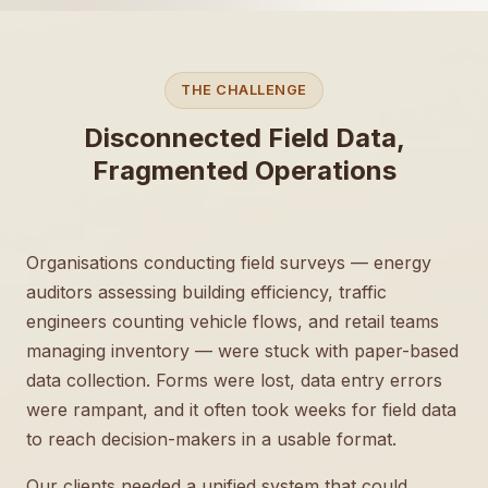
THE CHALLENGE
Disconnected Field Data,
Fragmented Operations
Organisations conducting field surveys — energy
auditors assessing building efficiency, traffic
engineers counting vehicle flows, and retail teams
managing inventory — were stuck with paper-based
data collection. Forms were lost, data entry errors
were rampant, and it often took weeks for field data
to reach decision-makers in a usable format.
Our clients needed a unified system that could