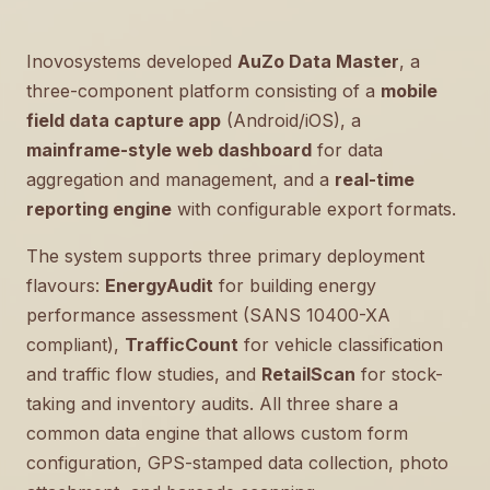
Inovosystems developed
AuZo Data Master
, a
three-component platform consisting of a
mobile
field data capture app
(Android/iOS), a
mainframe-style web dashboard
for data
aggregation and management, and a
real-time
reporting engine
with configurable export formats.
The system supports three primary deployment
flavours:
EnergyAudit
for building energy
performance assessment (SANS 10400-XA
compliant),
TrafficCount
for vehicle classification
and traffic flow studies, and
RetailScan
for stock-
taking and inventory audits. All three share a
common data engine that allows custom form
configuration, GPS-stamped data collection, photo