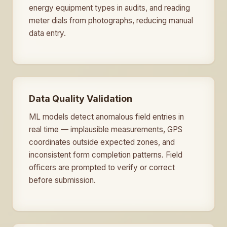
energy equipment types in audits, and reading
meter dials from photographs, reducing manual
data entry.
Data Quality Validation
ML models detect anomalous field entries in
real time — implausible measurements, GPS
coordinates outside expected zones, and
inconsistent form completion patterns. Field
officers are prompted to verify or correct
before submission.