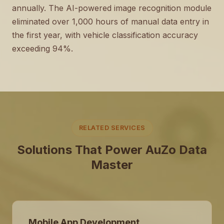
annually. The AI-powered image recognition module
eliminated over 1,000 hours of manual data entry in
the first year, with vehicle classification accuracy
exceeding 94%.
RELATED SERVICES
Solutions That Power AuZo Data
Master
Mobile App Development