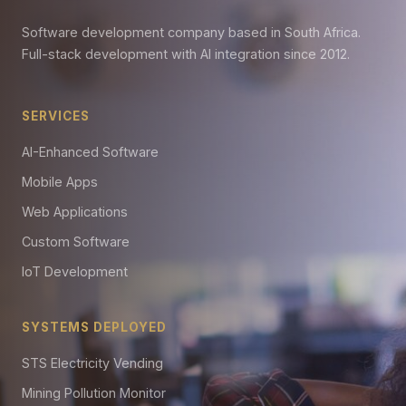
Software development company based in South Africa.
Full-stack development with AI integration since 2012.
SERVICES
AI-Enhanced Software
Mobile Apps
Web Applications
Custom Software
IoT Development
SYSTEMS DEPLOYED
STS Electricity Vending
Mining Pollution Monitor