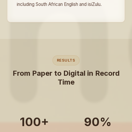
including South African English and isiZulu.
RESULTS
From Paper to Digital in Record
Time
100+
90%