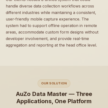
handle diverse data collection workflows across
different industries while maintaining a consistent,
user-friendly mobile capture experience. The
system had to support offline operation in remote
areas, accommodate custom form designs without
developer involvement, and provide real-time
aggregation and reporting at the head office level.
OUR SOLUTION
AuZo Data Master — Three
Applications, One Platform