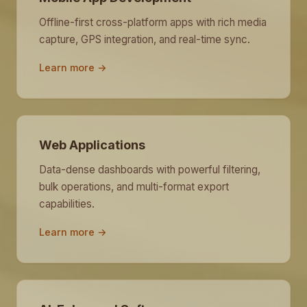
Offline-first cross-platform apps with rich media
capture, GPS integration, and real-time sync.
Learn more →
Web Applications
Data-dense dashboards with powerful filtering,
bulk operations, and multi-format export
capabilities.
Learn more →