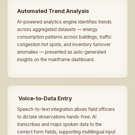
Automated Trend Analysis
AI-powered analytics engine identifies trends
across aggregated datasets — energy
consumption patterns across buildings, traffic
congestion hot spots, and inventory turnover
anomalies — presented as auto-generated
insights on the mainframe dashboard.
️ Voice-to-Data Entry
Speech-to-text integration allows field officers
to dictate observations hands-free. AI
transcribes and maps spoken data to the
correct form fields, supporting multilingual input