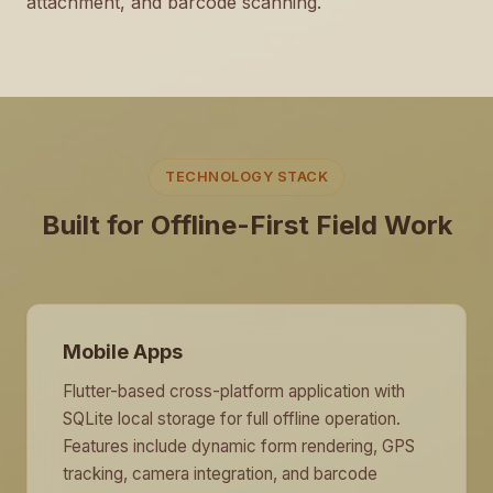
attachment, and barcode scanning.
TECHNOLOGY STACK
Built for Offline-First Field Work
Mobile Apps
Flutter-based cross-platform application with
SQLite local storage for full offline operation.
Features include dynamic form rendering, GPS
tracking, camera integration, and barcode