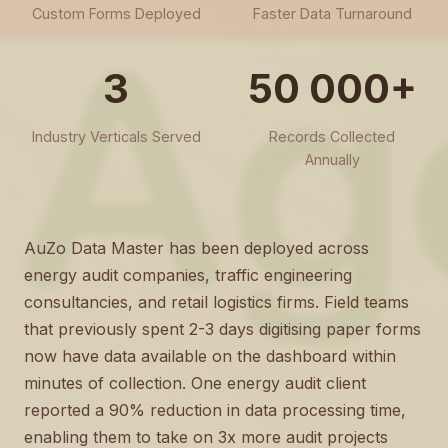
Custom Forms Deployed
Faster Data Turnaround
3
50 000+
Industry Verticals Served
Records Collected
Annually
AuZo Data Master has been deployed across
energy audit companies, traffic engineering
consultancies, and retail logistics firms. Field teams
that previously spent 2-3 days digitising paper forms
now have data available on the dashboard within
minutes of collection. One energy audit client
reported a 90% reduction in data processing time,
enabling them to take on 3x more audit projects