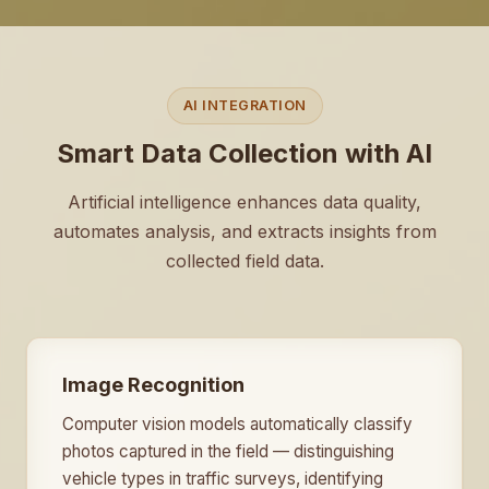
AI INTEGRATION
Smart Data Collection with AI
Artificial intelligence enhances data quality,
automates analysis, and extracts insights from
collected field data.
Image Recognition
Computer vision models automatically classify
photos captured in the field — distinguishing
vehicle types in traffic surveys, identifying