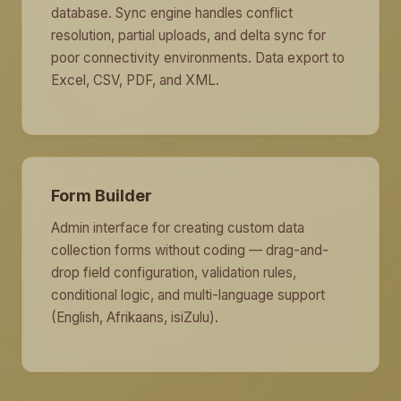
database. Sync engine handles conflict
resolution, partial uploads, and delta sync for
poor connectivity environments. Data export to
Excel, CSV, PDF, and XML.
Form Builder
Admin interface for creating custom data
collection forms without coding — drag-and-
drop field configuration, validation rules,
conditional logic, and multi-language support
(English, Afrikaans, isiZulu).