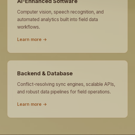
AI-Enhanced Software
Computer vision, speech recognition, and
automated analytics built into field data
workflows.
Learn more →
Backend & Database
Conflict-resolving sync engines, scalable APIs,
and robust data pipelines for field operations.
Learn more →