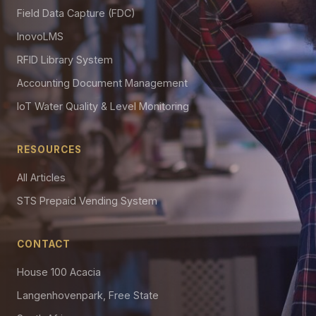
Field Data Capture (FDC)
InovoLMS
RFID Library System
Accounting Document Management
IoT Water Quality & Level Monitoring
RESOURCES
All Articles
STS Prepaid Vending System
CONTACT
House 100 Acacia
Langenhovenpark, Free State